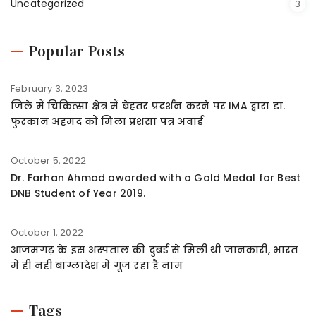
Uncategorized
3
Popular Posts
February 3, 2023
जिले में चिकित्सा क्षेत्र में बेहतर प्रदर्शन करने पर IMA द्वारा डा.
फुरकान अहमद को मिला प्रशंसा पत्र अवार्ड
October 5, 2022
Dr. Farhan Ahmad awarded with a Gold Medal for Best
DNB Student of Year 2019.
October 1, 2022
आजमगढ़ के इस अस्पताल की दुबई से मिली थी जानकारी, भारत
में ही नही बांग्लादेश में गूंज रहा है नाम
Tags