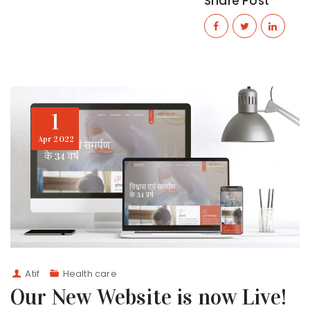
Share Post
1
Apr
2022
Atif
Health care
Our New Website is now Live!