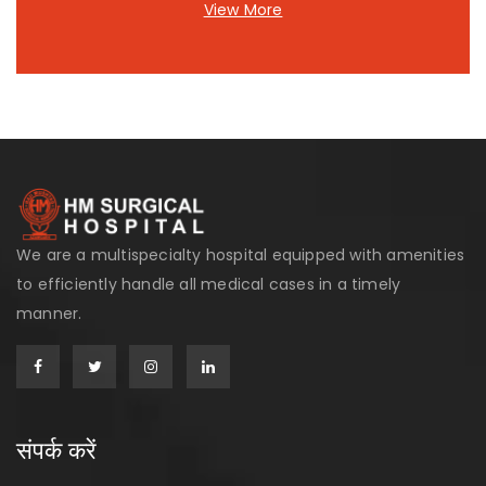
View More
We are a multispecialty hospital equipped with amenities
to efficiently handle all medical cases in a timely
manner.
संपर्क करें