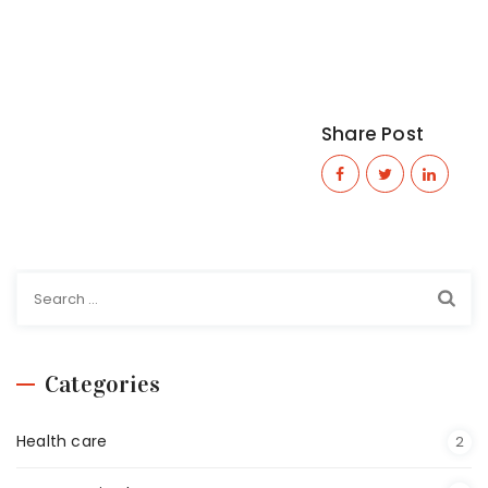
Share Post
Categories
Health care
2