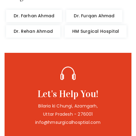
Dr. Farhan Ahmad
Dr. Furqan Ahmad
Dr. Rehan Ahmad
HM Surgical Hospital
Let's Help You!
Bilaria ki Chungi, Azamgarh,
Uttar Pradesh - 276001
info@hmsurgicalhosptial.com