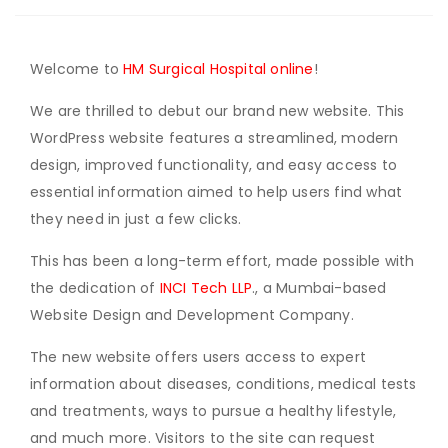
Welcome to
HM Surgical Hospital online
!
We are thrilled to debut our brand new website. This
WordPress website features a streamlined, modern
design, improved functionality, and easy access to
essential information aimed to help users find what
they need in just a few clicks.
This has been a long-term effort, made possible with
the dedication of
INCI Tech LLP
., a Mumbai-based
Website Design and Development Company.
The new website offers users access to expert
information about diseases, conditions, medical tests
and treatments, ways to pursue a healthy lifestyle,
and much more. Visitors to the site can request