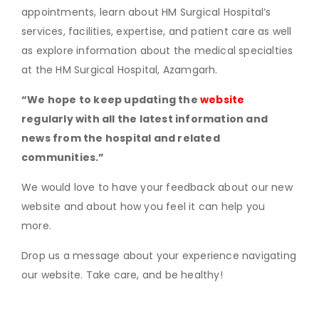
appointments, learn about HM Surgical Hospital’s
services, facilities, expertise, and patient care as well
as explore information about the medical specialties
at the HM Surgical Hospital, Azamgarh.
“We hope to keep updating the
website
regularly with all the latest information and
news from the hospital and related
communities.”
We would love to have your feedback about our new
website and about how you feel it can help you
more.
Drop us a message about your experience navigating
our website. Take care, and be healthy!