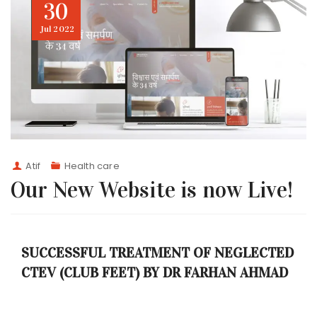
30
Jul
2022
Atif
Health care
Our New Website is now Live!
SUCCESSFUL TREATMENT OF NEGLECTED
CTEV (CLUB FEET) BY DR FARHAN AHMAD
AT H.M. SURGICAL HOSPITAL