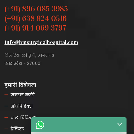
(+91) 896 085 3985
(+91) 638 924 0516
(+91) 914 069 3797
info@hmsurgicalhospital.com
बिलरियां की चुंगी, आज़मगढ़
उत्तर प्रदेश - 276001
हमारी विशेषता
जनरल सर्जरी
ओर्थोपेडिक्स
बाल चिकित्सा
डेन्टिस्ट