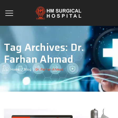
Tag Archives:
Dr.
Farhan Ahmad
Home
|
Blog
|
Dr. Farhan Ahmad